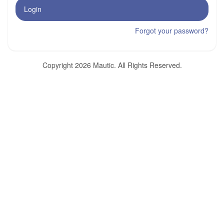
Login
Forgot your password?
Copyright 2026 Mautic. All Rights Reserved.