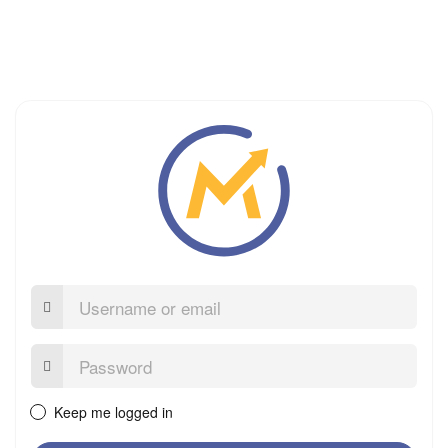
Username
or
email
Password:
Keep me logged in